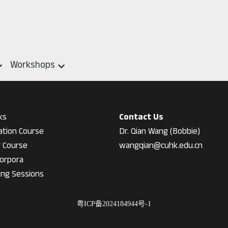
Workshops
ks
Contact Us
ation Course
Dr. Qian Wang (Bobbie)
g Course
wangqian@cuhk.edu.cn
orpora
ing Session
s
粤ICP备2024184944号-1