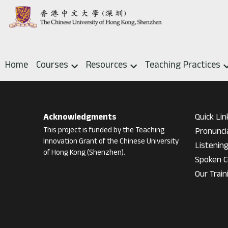
Home
Courses
Resources
Teaching Practices
Acknowledgments
Quick Lin
This project is funded by the Teaching 
Pronunci
Innovation Grant of the Chinese University 
Listenin
of Hong Kong (Shenzhen).
Spoken C
Our Train