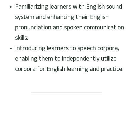
Familiarizing learners with English sound 
system and enhancing their English 
pronunciation and spoken communication 
skills.
Introducing learners to speech corpora, 
enabling them to independently utilize 
corpora for English learning and practice.