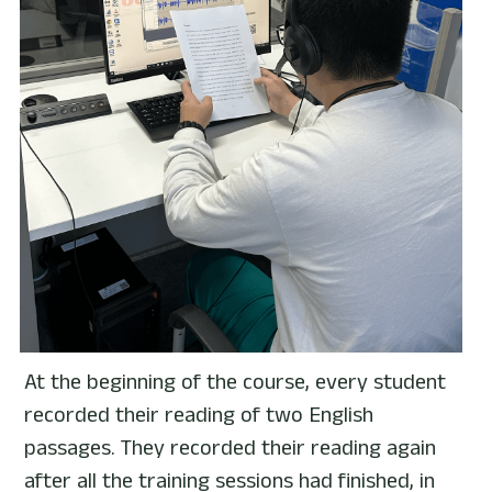
At the beginning of the course, every student 
recorded their reading of two English 
passages. They recorded their reading again 
after all the training sessions had finished, in 