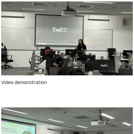
Video demonstration