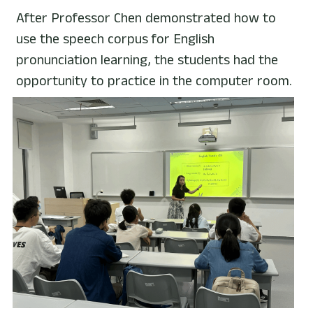
After Professor Chen demonstrated how to 
use the speech corpus for English 
pronunciation learning, the students had the 
opportunity to practice in the computer room.