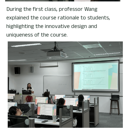
During the first class, professor Wang 
explained the course rationale to students, 
highlighting the innovative design and 
uniqueness of the course.