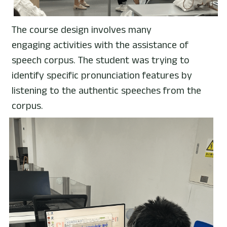
The course design involves many 
engaging activities with the assistance of 
speech corpus. The student was trying to 
identify specific pronunciation features by 
listening to the authentic speeches from the 
corpus.