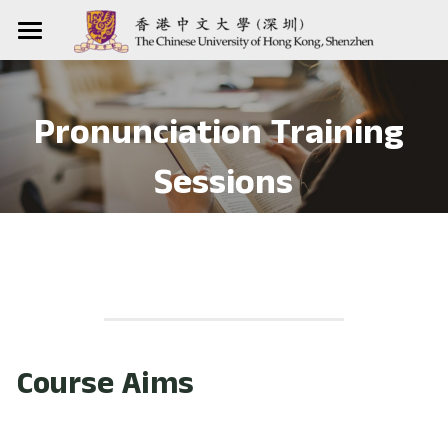
Home
Courses
Pronunciation Training 
Resources
Pronunciation Course
Sessions
Listening Course
Teaching Practices
Corpora
Apps
Workshops
Our Training Sessions
Websites
Other Teaching Activities
For Teachers
Contact us
Our Reflections
For Students
Course Aims
提供技术支持