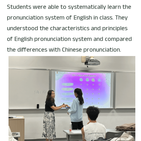
Students were able to systematically learn the 
pronunciation system of English in class. They 
understood the characteristics and principles 
of English pronunciation system and compared 
the differences with Chinese pronunciation.