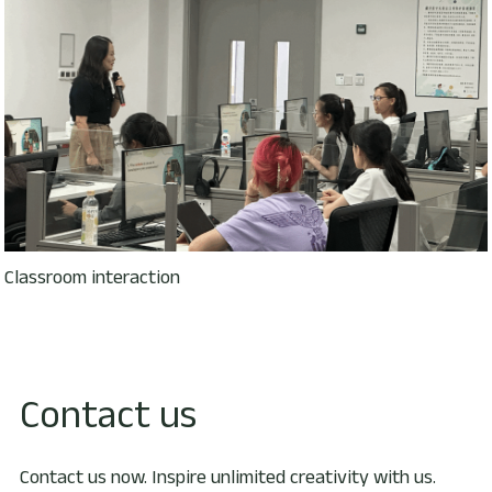
Classroom interaction
Contact us
Contact us now. Inspire unlimited creativity with us.