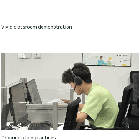
Vivid classroom demonstration
Pronunciation practices