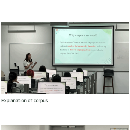
Explanation of corpus