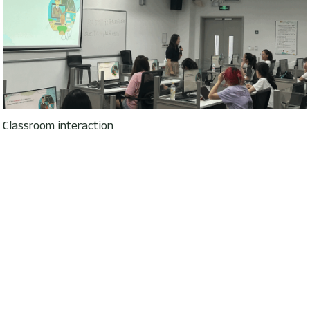
Classroom interaction