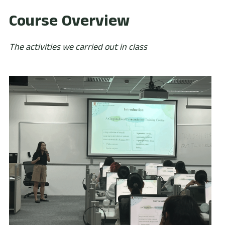
Course Overview
The activities we carried out in class