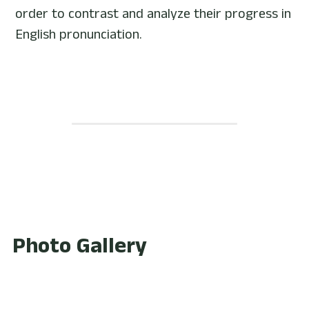
order to contrast and analyze their progress in 
English pronunciation.
Photo Gallery