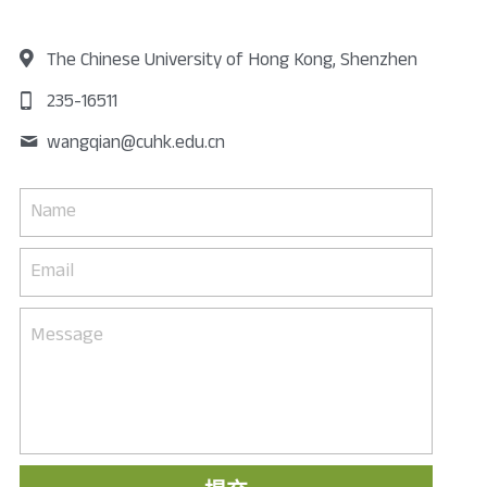
The Chinese University of Hong Kong, Shenzhen
235-16511
wangqian@
cuhk.edu.cn
Name
Email
Message